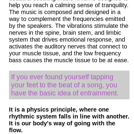
help you reach a calming sense of tranquility.
The music is composed and designed in a
way to complement the frequencies emitted
by the speakers. The vibrations stimulate the
nerves in the spine, brain stem, and limbic
system that drives emotional response, and
activates the auditory nerves that connect to
your muscle tissue, and the low frequency
bass causes the muscle tissue to be at ease.
If you ever found yourself tapping
your feet to the beat of a song, you
have the basic idea of entrainment.
It is a physics principle, where one
rhythmic system falls in line with another.
It is our body's way of going with the
flow.