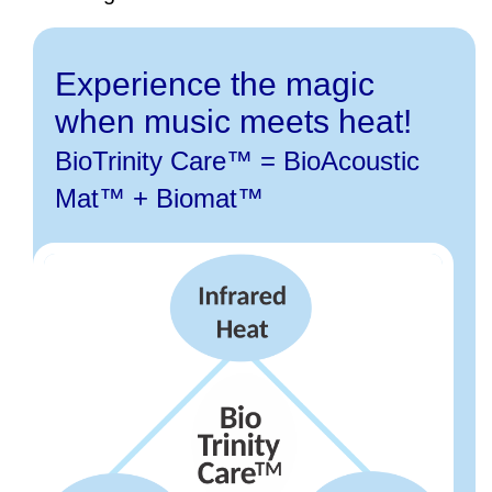
Experience the magic
when music meets heat!
BioTrinity Care™ = BioAcoustic
Mat™ + Biomat™