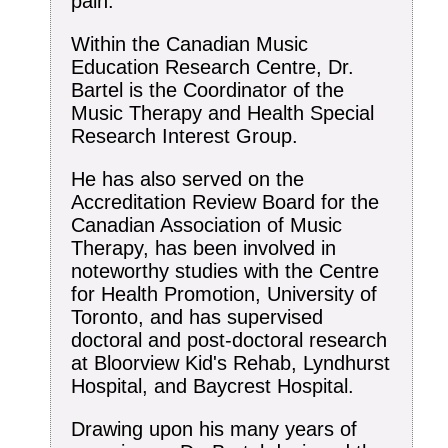
pain.
Within the Canadian Music
Education Research Centre, Dr.
Bartel is the Coordinator of the
Music Therapy and Health Special
Research Interest Group.
He has also served on the
Accreditation Review Board for the
Canadian Association of Music
Therapy, has been involved in
noteworthy studies with the Centre
for Health Promotion, University of
Toronto, and has supervised
doctoral and post-doctoral research
at Bloorview Kid's Rehab, Lyndhurst
Hospital, and Baycrest Hospital.
Drawing upon his many years of