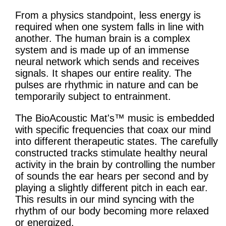
From a physics standpoint, less energy is
required when one system falls in line with
another. The human brain is a complex
system and is made up of an immense
neural network which sends and receives
signals. It shapes our entire reality. The
pulses are rhythmic in nature and can be
temporarily subject to entrainment.
The BioAcoustic Mat's™ music is embedded
with specific frequencies that coax our mind
into different therapeutic states. The carefully
constructed tracks stimulate healthy neural
activity in the brain by controlling the number
of sounds the ear hears per second and by
playing a slightly different pitch in each ear.
This results in our mind syncing with the
rhythm of our body becoming more relaxed
or energized.