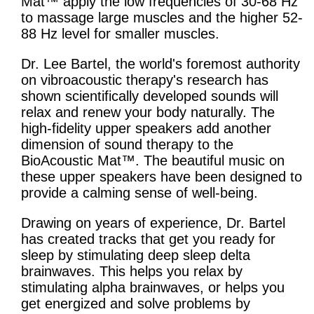
Mat™ apply the low frequencies of 30-68 Hz
to massage large muscles and the higher 52-
88 Hz level for smaller muscles.
Dr. Lee Bartel, the world's foremost authority
on vibroacoustic therapy's research has
shown scientifically developed sounds will
relax and renew your body naturally. The
high-fidelity upper speakers add another
dimension of sound therapy to the
BioAcoustic Mat™. The beautiful music on
these upper speakers have been designed to
provide a calming sense of well-being.
Drawing on years of experience, Dr. Bartel
has created tracks that get you ready for
sleep by stimulating deep sleep delta
brainwaves. This helps you relax by
stimulating alpha brainwaves, or helps you
get energized and solve problems by