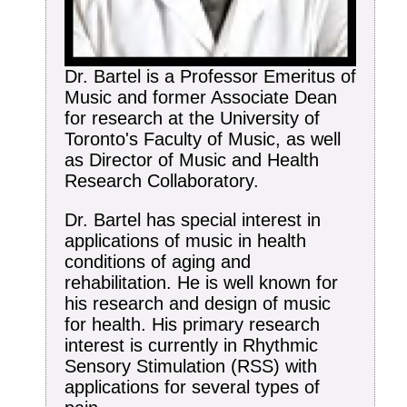
Dr. Bartel is a Professor Emeritus of
Music and former Associate Dean
for research at the University of
Toronto's Faculty of Music, as well
as Director of Music and Health
Research Collaboratory.
Dr. Bartel has special interest in
applications of music in health
conditions of aging and
rehabilitation. He is well known for
his research and design of music
for health. His primary research
interest is currently in Rhythmic
Sensory Stimulation (RSS) with
applications for several types of