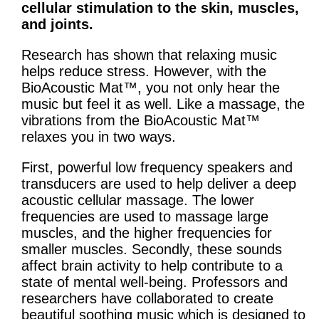
cellular stimulation to the skin, muscles,
and joints.
Research has shown that relaxing music
helps reduce stress. However, with the
BioAcoustic Mat™, you not only hear the
music but feel it as well. Like a massage, the
vibrations from the BioAcoustic Mat™
relaxes you in two ways.
First, powerful low frequency speakers and
transducers are used to help deliver a deep
acoustic cellular massage. The lower
frequencies are used to massage large
muscles, and the higher frequencies for
smaller muscles. Secondly, these sounds
affect brain activity to help contribute to a
state of mental well-being. Professors and
researchers have collaborated to create
beautiful soothing music which is designed to