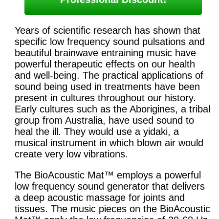
Years of scientific research has shown that
specific low frequency sound pulsations and
beautiful brainwave entraining music have
powerful therapeutic effects on our health
and well-being. The practical applications of
sound being used in treatments have been
present in cultures throughout our history.
Early cultures such as the Aborigines, a tribal
group from Australia, have used sound to
heal the ill. They would use a yidaki, a
musical instrument in which blown air would
create very low vibrations.
The BioAcoustic Mat™ employs a powerful
low frequency sound generator that delivers
a deep acoustic massage for joints and
tissues. The music pieces on the BioAcoustic