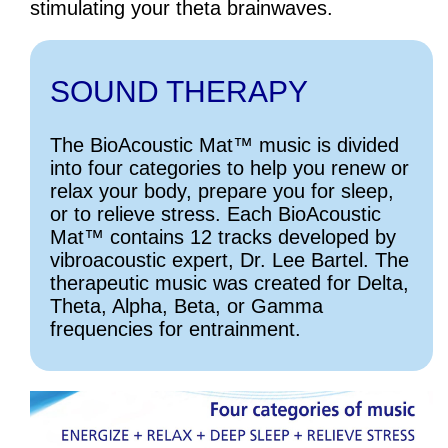
stimulating your theta brainwaves.
SOUND THERAPY
The BioAcoustic Mat™ music is divided
into four categories to help you renew or
relax your body, prepare you for sleep,
or to relieve stress. Each BioAcoustic
Mat™ contains 12 tracks developed by
vibroacoustic expert, Dr. Lee Bartel. The
therapeutic music was created for Delta,
Theta, Alpha, Beta, or Gamma
frequencies for entrainment.