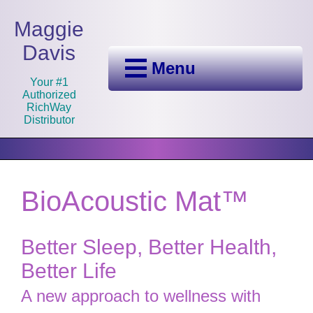
Maggie
Davis
Menu
Your #1
Authorized
RichWay
Distributor
BioAcoustic Mat™
Better Sleep, Better Health,
Better Life
A new approach to wellness with