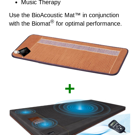
Music Therapy
Use the BioAcoustic Mat™ in conjunction
®
with the Biomat­
for optimal performance.
+