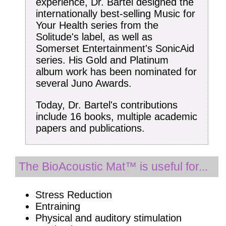
experience, Dr. Bartel designed the
internationally best-selling Music for
Your Health series from the
Solitude's label, as well as
Somerset Entertainment's SonicAid
series. His Gold and Platinum
album work has been nominated for
several Juno Awards.
Today, Dr. Bartel's contributions
include 16 books, multiple academic
papers and publications.
The BioAcoustic Mat™ is useful for...
Stress Reduction
Entraining
Physical and auditory stimulation