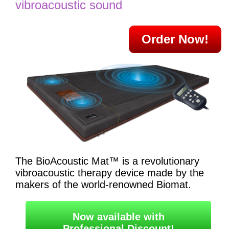
vibroacoustic sound
Order Now!
The BioAcoustic Mat™ is a revolutionary
vibroacoustic therapy device made by the
makers of the world-renowned Biomat.
Now available with
Professional Discount!