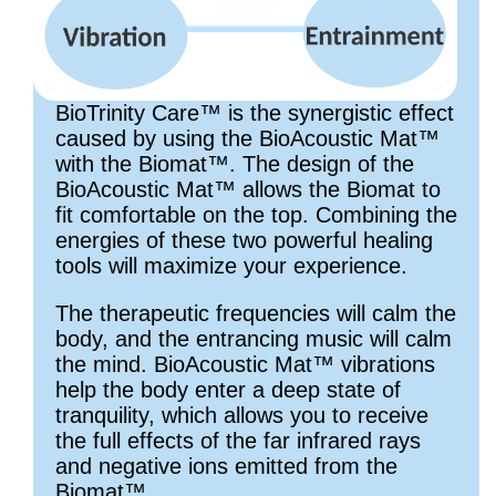
BioTrinity Care™ is the synergistic effect
caused by using the BioAcoustic Mat™
with the Biomat™. The design of the
BioAcoustic Mat™ allows the Biomat to
fit comfortable on the top. Combining the
energies of these two powerful healing
tools will maximize your experience.
The therapeutic frequencies will calm the
body, and the entrancing music will calm
the mind. BioAcoustic Mat™ vibrations
help the body enter a deep state of
tranquility, which allows you to receive
the full effects of the far infrared rays
and negative ions emitted from the
Biomat™.