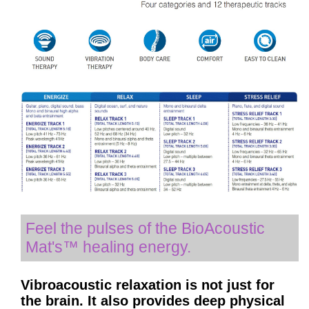
Feel the pulses of the BioAcoustic
Mat's™ healing energy.
Vibroacoustic relaxation is not just for
the brain. It also provides deep physical