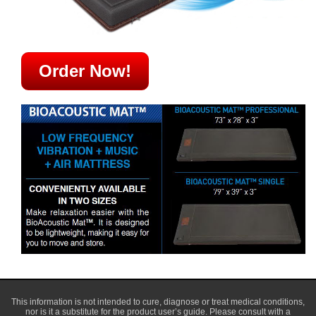
Order Now!
This information is not intended to cure, diagnose or treat medical conditions,
nor is it a substitute for the product user’s guide. Please consult with a