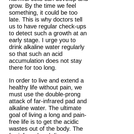
grow. By the time we feel
something, it could be too
late. This is why doctors tell
us to have regular check-ups
to detect such a growth at an
early stage. I urge you to
drink alkaline water regularly
so that such an acid
accumulation does not stay
there for too long.
In order to live and extend a
healthy life without pain, we
must use the double-prong
attack of far-infrared pad and
alkaline water. The ultimate
goal of living a long and pain-
free life is to get the acidic
wastes out of the body. The