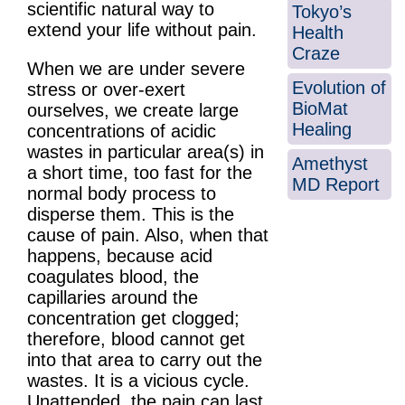
scientific natural way to
Tokyo’s
extend your life without pain.
Health
Craze
When we are under severe
Evolution of
stress or over-exert
BioMat
ourselves, we create large
Healing
concentrations of acidic
wastes in particular area(s) in
Amethyst
a short time, too fast for the
MD Report
normal body process to
disperse them. This is the
cause of pain. Also, when that
happens, because acid
coagulates blood, the
capillaries around the
concentration get clogged;
therefore, blood cannot get
into that area to carry out the
wastes. It is a vicious cycle.
Unattended, the pain can last