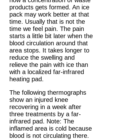
how a concentration of waste
products gets formed. An ice
pack may work better at that
time. Usually that is not the
time we feel pain. The pain
starts a little bit later when the
blood circulation around that
area stops. It takes longer to
reduce the swelling and
relieve the pain with ice than
with a localized far-infrared
heating pad.
The following thermographs
show an injured knee
recovering in a week after
three treatments by a far-
infrared pad. Note: The
inflamed area is cold because
blood is not circulating there.