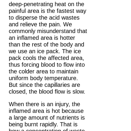
deep-penetrating heat on the
painful area is the fastest way
to disperse the acid wastes
and relieve the pain. We
commonly misunderstand that
an inflamed area is hotter
than the rest of the body and
we use an ice pack. The ice
pack cools the affected area,
thus forcing blood to flow into
the colder area to maintain
uniform body temperature.
But since the capillaries are
closed, the blood flow is slow.
When there is an injury, the
inflamed area is hot because
a large amount of nutrients is
being burnt rapidly. That is