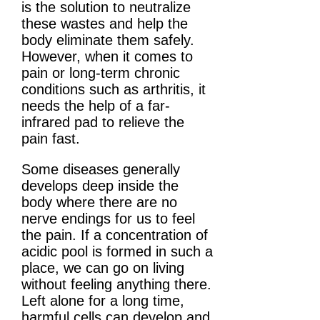
is the solution to neutralize
these wastes and help the
body eliminate them safely.
However, when it comes to
pain or long-term chronic
conditions such as arthritis, it
needs the help of a far-
infrared pad to relieve the
pain fast.
Some diseases generally
develops deep inside the
body where there are no
nerve endings for us to feel
the pain. If a concentration of
acidic pool is formed in such a
place, we can go on living
without feeling anything there.
Left alone for a long time,
harmful cells can develop and