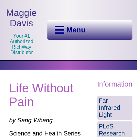
Maggie
Davis
Menu
Your #1
Authorized
RichWay
Distributor
Information
Life Without
Pain
Far
Infrared
Light
by Sang Whang
PLoS
Research
Science and Health Series