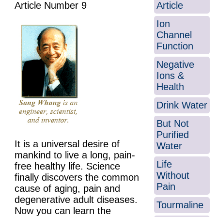
Article
Article Number 9
Ion
Channel
Function
Negative
Ions &
Health
Drink Water
But Not
Purified
It is a universal desire of
Water
mankind to live a long, pain-
Life
free healthy life. Science
Without
finally discovers the common
Pain
cause of aging, pain and
degenerative adult diseases.
Tourmaline
Now you can learn the