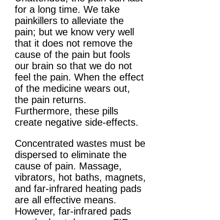
for a long time. We take
painkillers to alleviate the
pain; but we know very well
that it does not remove the
cause of the pain but fools
our brain so that we do not
feel the pain. When the effect
of the medicine wears out,
the pain returns.
Furthermore, these pills
create negative side-effects.
Concentrated wastes must be
dispersed to eliminate the
cause of pain. Massage,
vibrators, hot baths, magnets,
and far-infrared heating pads
are all effective means.
However, far-infrared pads