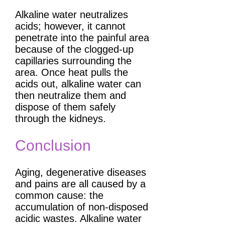
Alkaline water neutralizes
acids; however, it cannot
penetrate into the painful area
because of the clogged-up
capillaries surrounding the
area. Once heat pulls the
acids out, alkaline water can
then neutralize them and
dispose of them safely
through the kidneys.
Conclusion
Aging, degenerative diseases
and pains are all caused by a
common cause: the
accumulation of non-disposed
acidic wastes. Alkaline water