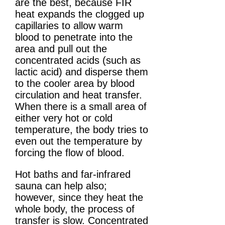
are the best, because FIR
heat expands the clogged up
capillaries to allow warm
blood to penetrate into the
area and pull out the
concentrated acids (such as
lactic acid) and disperse them
to the cooler area by blood
circulation and heat transfer.
When there is a small area of
either very hot or cold
temperature, the body tries to
even out the temperature by
forcing the flow of blood.
Hot baths and far-infrared
sauna can help also;
however, since they heat the
whole body, the process of
transfer is slow. Concentrated