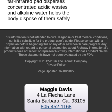
far-infrared pad disperses
concentrated acidic wastes
and alkaline water helps the
body dispose of them safely.
This information is not intended to cure, diagnose or treat medical conditions,
nor is it a substitute for the product user’s guide. Please consult with a
physician before beginning this or any other new health care program. Any
information with regard to personal testimonies about Richway International’s
products does not reflect or represent Richway International’s product claims.
These statements have not been evaluated by the FDA.
Copyright © 2012-2026 The Biomat Company
Privacy Policy
Page Updated: 02/08/2022
Maggie Davis
4 La Flecha Lane
Santa Barbara, Ca. 93105
805-452-1168