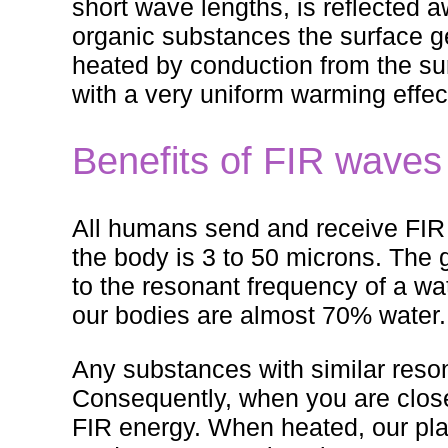
short wave lengths, is reflected
organic substances the surface get
heated by conduction from the sur
with a very uniform warming effec
Benefits of FIR waves
All humans send and receive FIR
the body is 3 to 50 microns. The g
to the resonant frequency of a wa
our bodies are almost 70% water.
Any substances with similar reso
Consequently, when you are clos
FIR energy. When heated, our pla