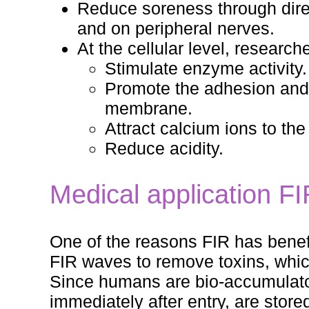
Reduce soreness through direc
and on peripheral nerves.
At the cellular level, researc
Stimulate enzyme activity.
Promote the adhesion and 
membrane.
Attract calcium ions to th
Reduce acidity.
Medical application F
One of the reasons FIR has benefici
FIR waves to remove toxins, whic
Since humans are bio-accumulato
immediately after entry, are stor