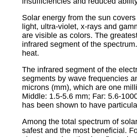
insufficiencies and reduced ability
Solar energy from the sun covers 
light, ultra-violet, x-rays and ga
are visible as colors. The greates
infrared segment of the spectrum. 
heat.
The infrared segment of the elect
segments by wave frequencies an
microns (mm), which are one milli
Middle: 1.5-5.6 mm; Far: 5.6-10
has been shown to have particular
Among the total spectrum of sola
safest and the most beneficial. Fo