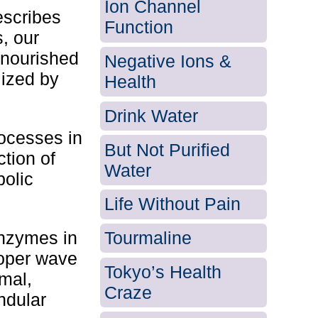
Ion Channel
escribes
Function
s, our
 nourished
Negative Ions &
lized by
Health
Drink Water
rocesses in
But Not Purified
ction of
Water
bolic
Life Without Pain
enzymes in
Tourmaline
roper wave
Tokyo’s Health
rmal,
Craze
andular