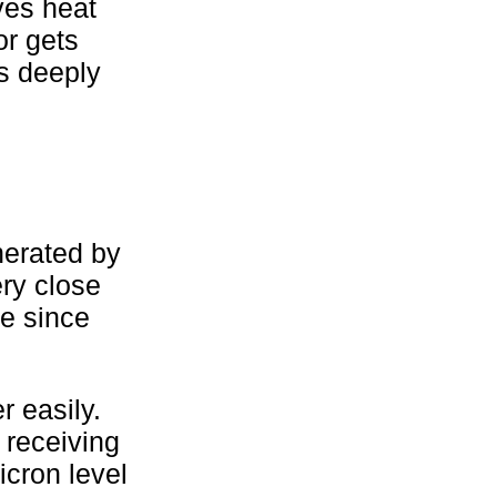
ves heat
or gets
es deeply
nerated by
ery close
se since
 easily.
 receiving
cron level