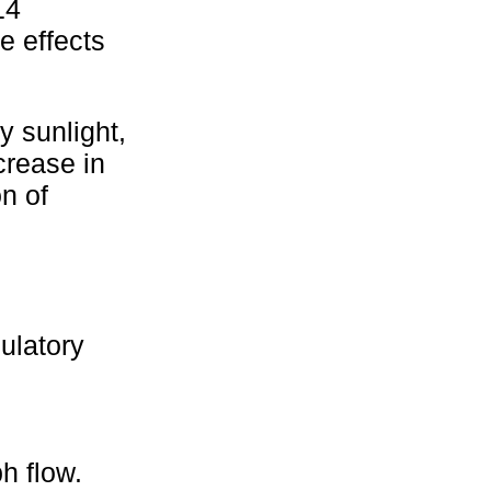
14
e effects
y sunlight,
crease in
n of
ulatory
h flow.