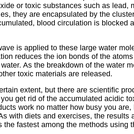
oxide or toxic substances such as lead, 
es, they are encapsulated by the cluster
umulated, blood circulation is blocked 
ve is applied to these large water mole
ration reduces the ion bonds of the atom
f water. As the breakdown of the water m
her toxic materials are released.
rtain extent, but there are scientific pro
you get rid of the accumulated acidic t
oducts work no matter how busy you are,
s with diets and exercises, the results 
s the fastest among the methods using t