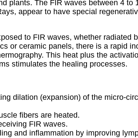
nd plants. The FIR waves between 4 to 
ays, appear to have special regenerativ
xposed to FIR waves, whether radiated b
ics or ceramic panels, there is a rapid in
rmography. This heat plus the activatio
ms stimulates the healing processes.
ng dilation (expansion) of the micro-circ
cle fibers are heated.
eceiving FIR waves.
lling and inflammation by improving lymp