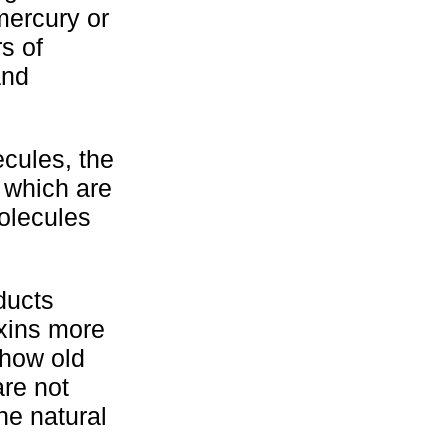
mercury or
s of
and
cules, the
s which are
olecules
ducts
oxins more
 how old
are not
he natural