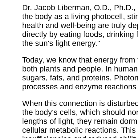
Dr. Jacob Liberman, O.D., Ph.D., 
the body as a living photocell, sti
health and well-being are truly 
directly by eating foods, drinking 
the sun's light energy."
Today, we know that energy from t
both plants and people. In humans
sugars, fats, and proteins. Photo
processes and enzyme reactions as
When this connection is disturbe
the body's cells, which should nor
lengths of light, they remain dorm
cellular metabolic reactions. This 