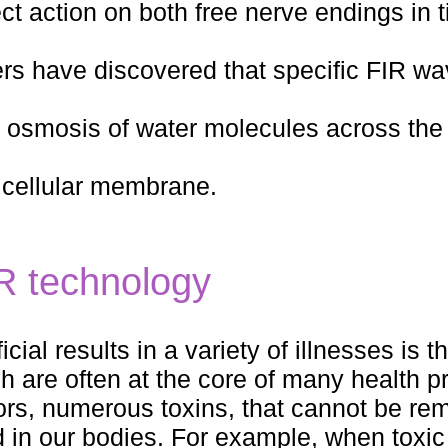
t action on both free nerve endings in 
hers have discovered that specific FIR w
osmosis of water molecules across the 
e cellular membrane.
IR technology
al results in a variety of illnesses is the
h are often at the core of many health p
rs, numerous toxins, that cannot be re
ed in our bodies. For example, when toxi