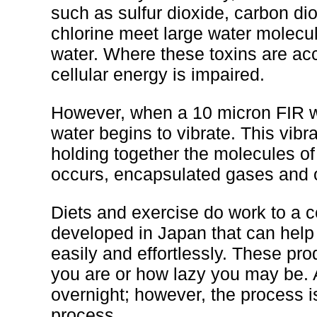
such as sulfur dioxide, carbon di
chlorine meet large water molecul
water. Where these toxins are acc
cellular energy is impaired.
However, when a 10 micron FIR wa
water begins to vibrate. This vib
holding together the molecules o
occurs, encapsulated gases and ot
Diets and exercise do work to a ce
developed in Japan that can help 
easily and effortlessly. These pr
you are or how lazy you may be. A
overnight; however, the process i
process.