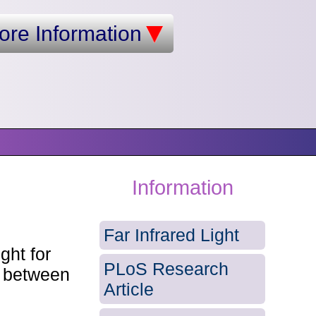
ore Information
Information
Far Infrared Light
ght for
PLoS Research
s between
Article