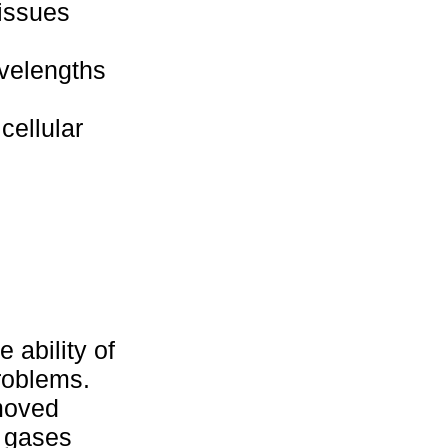
tissues
avelengths
cellular
 ability of
roblems.
moved
c gases