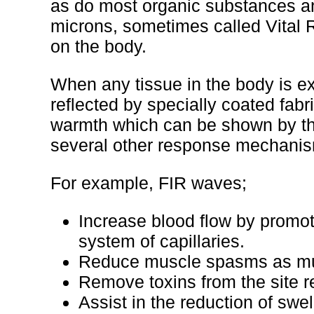
as do most organic substances a
microns, sometimes called Vital R
on the body.
When any tissue in the body is e
reflected by specially coated fabr
warmth which can be shown by the
several other response mechanis
For example, FIR waves;
Increase blood flow by promoti
system of capillaries.
Reduce muscle spasms as mus
Remove toxins from the site r
Assist in the reduction of swe