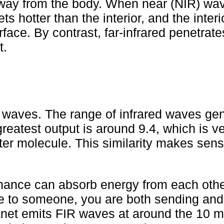
 away from the body. When near (NIR) wa
s hotter than the interior, and the interi
face. By contrast, far-infrared penetrat
t.
 waves. The range of infrared waves ge
reatest output is around 9.4, which is v
ter molecule. This similarity makes sen
nance can absorb energy from each other
e to someone, you are both sending and
net emits FIR waves at around the 10 mi