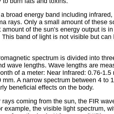
 to burn fats and toxins.
a broad energy band including infrared, 
mma rays. Only a small amount of these s
t amount of the sun's energy output is in
This band of light is not visible but can 
romagnetic spectrum is divided into thre
d wave lengths. Wave lengths are meas
onth of a meter: Near Infrared: 0.76-1.5
00 mm. A narrow spectrum between 4 to 
ly beneficial effects on the body.
r rays coming from the sun, the FIR wav
r example, the visible light spectrum, wi