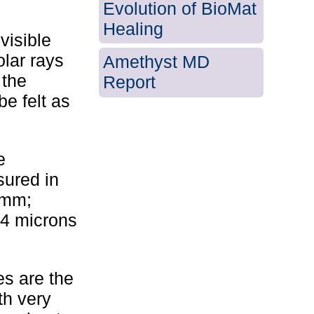
Evolution of BioMat
Healing
visible
olar rays
Amethyst MD
 the
Report
be felt as
e
ured in
 mm;
14 microns
es are the
th very