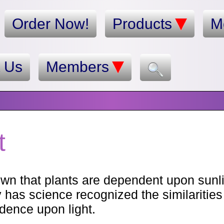
Order Now!
Products
M
t Us
Members
t
own that plants are dependent upon sunli
y has science recognized the similaritie
dence upon light.