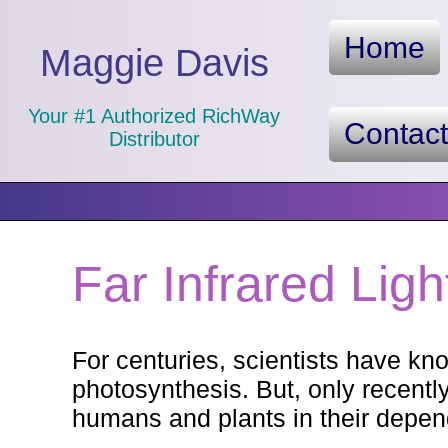
Home
Maggie Davis
Your #1 Authorized RichWay
Contac
Distributor
Far Infrared Ligh
For centuries, scientists have kn
photosynthesis. But, only recentl
humans and plants in their depen