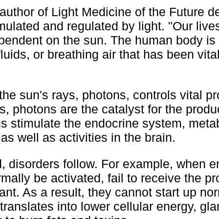
author of Light Medicine of the Future d
mulated and regulated by light. "Our live
dependent on the sun. The human body is
fluids, or breathing air that has been vita
he sun's rays, photons, controls vital p
, photons are the catalyst for the produ
ns stimulate the endocrine system, meta
 well as activities in the brain.
d, disorders follow. For example, when 
mally be activated, fail to receive the p
ant. As a result, they cannot start up no
translates into lower cellular energy, gl