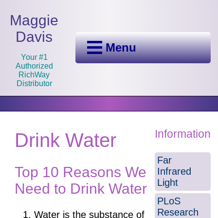
Maggie
Davis
Menu
Your #1
Authorized
RichWay
Distributor
Information
Drink Water
Far
Top 10 Reasons We
Infrared
Light
Need to Drink Water
PLoS
Research
Water is the substance of