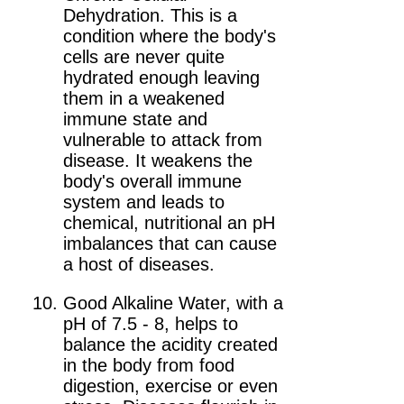
Dehydration. This is a
condition where the body's
cells are never quite
hydrated enough leaving
them in a weakened
immune state and
vulnerable to attack from
disease. It weakens the
body's overall immune
system and leads to
chemical, nutritional an pH
imbalances that can cause
a host of diseases.
Good Alkaline Water, with a
pH of 7.5 - 8, helps to
balance the acidity created
in the body from food
digestion, exercise or even