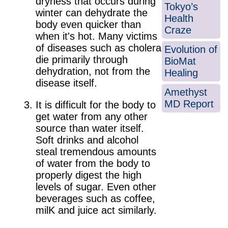
dryness that occurs during
Tokyo’s
winter can dehydrate the
Health
body even quicker than
Craze
when it's hot. Many victims
of diseases such as cholera
Evolution of
die primarily through
BioMat
dehydration, not from the
Healing
disease itself.
Amethyst
MD Report
It is difficult for the body to
get water from any other
source than water itself.
Soft drinks and alcohol
steal tremendous amounts
of water from the body to
properly digest the high
levels of sugar. Even other
beverages such as coffee,
milK and juice act similarly.