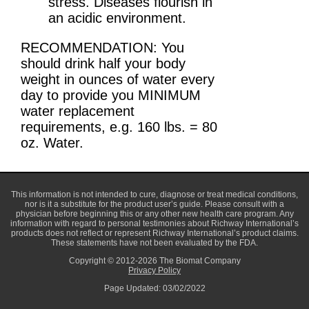
stress. Diseases flourish in
an acidic environment.
RECOMMENDATION: You
should drink half your body
weight in ounces of water every
day to provide you MINIMUM
water replacement
requirements, e.g. 160 lbs. = 80
oz. Water.
This information is not intended to cure, diagnose or treat medical conditions,
nor is it a substitute for the product user’s guide. Please consult with a
physician before beginning this or any other new health care program. Any
information with regard to personal testimonies about Richway International’s
products does not reflect or represent Richway International’s product claims.
These statements have not been evaluated by the FDA.
Copyright © 2012-2026 The Biomat Company
Privacy Policy
Page Updated: 03/02/2022