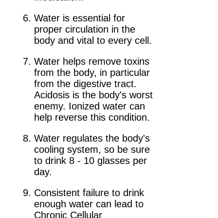
Water is essential for
proper circulation in the
body and vital to every cell.
Water helps remove toxins
from the body, in particular
from the digestive tract.
Acidosis is the body's worst
enemy. Ionized water can
help reverse this condition.
Water regulates the body's
cooling system, so be sure
to drink 8 - 10 glasses per
day.
Consistent failure to drink
enough water can lead to
Chronic Cellular