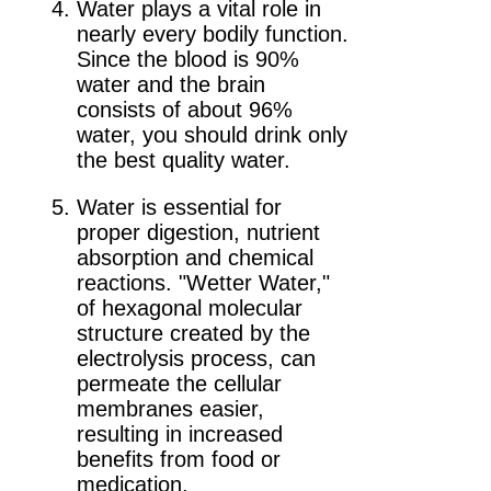
Water plays a vital role in
nearly every bodily function.
Since the blood is 90%
water and the brain
consists of about 96%
water, you should drink only
the best quality water.
Water is essential for
proper digestion, nutrient
absorption and chemical
reactions. "Wetter Water,"
of hexagonal molecular
structure created by the
electrolysis process, can
permeate the cellular
membranes easier,
resulting in increased
benefits from food or
medication.