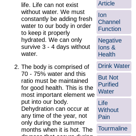
Article
life. Life can not exist
without water. We must
Ion
constantly be adding fresh
Channel
water to our body in order
Function
to keep it properly
hydrated. We can only
Negative
survive 3 - 4 days without
Ions &
water.
Health
Drink Water
The body is comprised of
70 - 75% water and this
But Not
ratio must be maintained
Purified
for good health. This is the
Water
most important element we
put into our body.
Life
Dehydration can occur at
Without
any time of the year, not
Pain
only during the summer
Tourmaline
months when it is hot. The