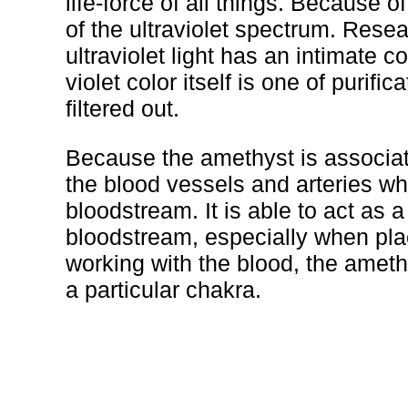
life-force of all things. Because of
of the ultraviolet spectrum. Rese
ultraviolet light has an intimate c
violet color itself is one of puri
filtered out.
Because the amethyst is associated 
the blood vessels and arteries wh
bloodstream. It is able to act as a 
bloodstream, especially when plac
working with the blood, the amet
a particular chakra.