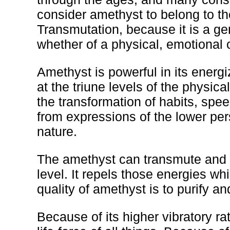
consider amethyst to belong to the
Transmutation, because it is a g
whether of a physical, emotional o
Amethyst is powerful in its energ
at the triune levels of the physica
the transformation of habits, spe
from expressions of the lower pers
nature.
The amethyst can transmute and pu
level. It repels those energies w
quality of amethyst is to purify an
Because of its higher vibratory ra