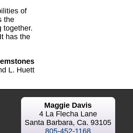
lities of
s the
g together.
It has the
 Gemstones
d L. Huett
Maggie Davis
4 La Flecha Lane
Santa Barbara, Ca. 93105
805-452-1168