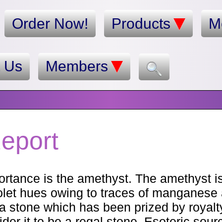
Order Now!
Products
M
t Us
Members
eport
rtance is the amethyst. The amethyst is
iolet hues owing to traces of manganese
is a stone which has been prized by royal
er it to be a regal stone. Esoteric sour