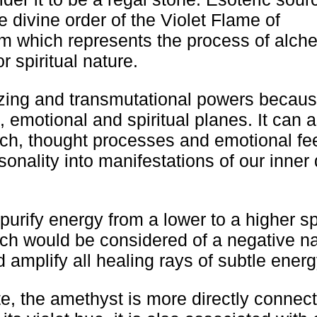
 divine order of the Violet Flame of
em which represents the process of alch
r spiritual nature.
izing and transmutational powers becaus
l, emotional and spiritual planes. It can a
ech, thought processes and emotional fe
onality into manifestations of our inner 
rify energy from a lower to a higher spi
hich would be considered of a negative n
d amplify all healing rays of subtle energ
te, the amethyst is more directly connect