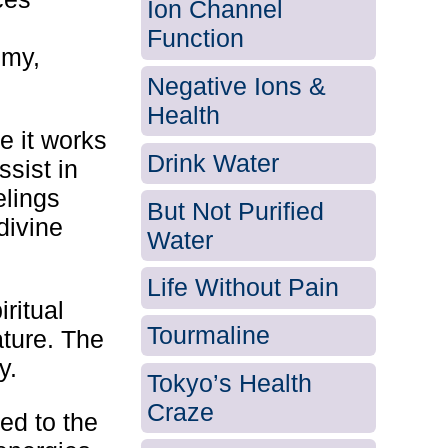
Ion Channel
Function
emy,
Negative Ions &
Health
e it works
Drink Water
ssist in
elings
But Not Purified
divine
Water
Life Without Pain
ritual
Tourmaline
ature. The
y.
Tokyo’s Health
Craze
ed to the