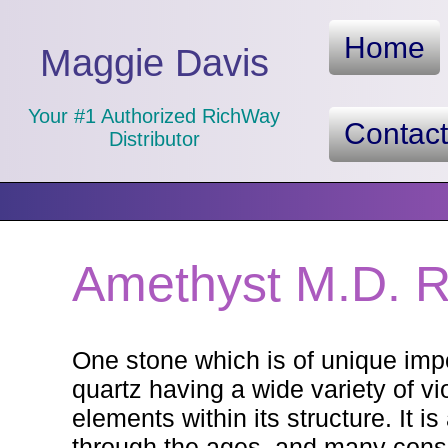
Home
Maggie Davis
Your #1 Authorized RichWay
Contac
Distributor
Amethyst M.D. R
One stone which is of unique impo
quartz having a wide variety of v
elements within its structure. It 
through the ages, and many consid