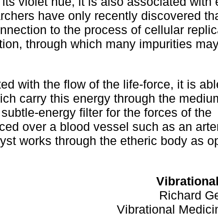
 its violet hue, it is also associated with
archers have only recently discovered th
onnection to the process of cellular repli
fication, through which many impurities ma
with the flow of the life-force, it is abl
ich carry this energy through the mediu
subtle-energy filter for the forces of the
ed over a blood vessel such as an arter
hyst works through the etheric body as o
Vibrationa
Richard Ge
Vibrational Medi