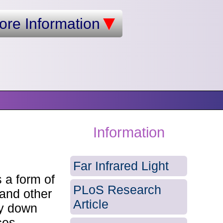
ore Information
Information
Far Infrared Light
 a form of
PLoS Research
 and other
Article
ty down
ces