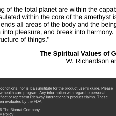
 of the total planet are within the capabi
psulated within the core of the amethyst i
 blends all areas of the body and the bein
in into pleasure, and break into harmony. 
ucture of things."
The Spiritual Values of
W. Richardson an
conditions, nor is it a substitute for the product user’s guide. Please
ew health care program. Any information with regard to personal
flect or represent Richway International’s product claims. These
en evaluated by the FDA.
26 The Biomat Company
y Policy