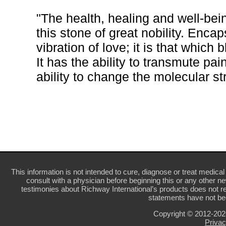
"The health, healing and well-being
this stone of great nobility. Enca
vibration of love; it is that which
It has the ability to transmute pa
ability to change the molecular str
This information is not intended to cure, diagnose or treat medical 
consult with a physician before beginning this or any other n
testimonies about Richway International’s products does not re
statements have not be
Copyright © 2012-20
Privac