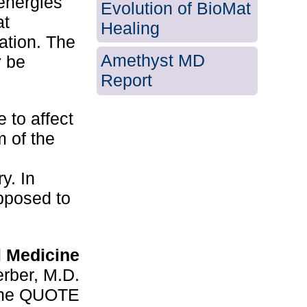
 energies
Evolution of BioMat
at
Healing
cation. The
Amethyst MD
y be
Report
e to affect
m of the
y. In
pposed to
l Medicine
rber, M.D.
cine QUOTE